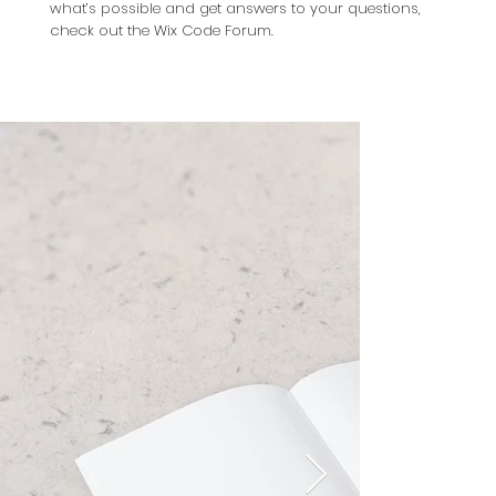
what’s possible and get answers to your questions,
check out the Wix Code Forum.