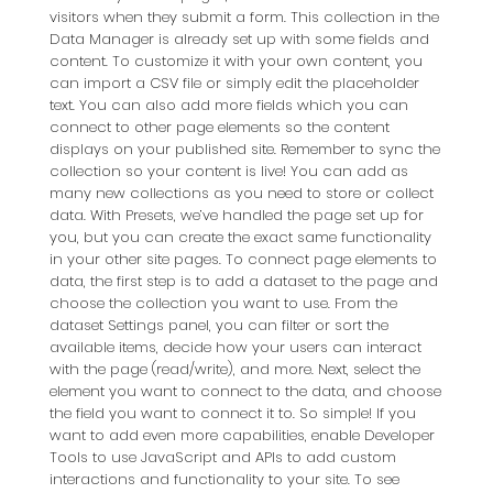
visitors when they submit a form. This collection in the
Data Manager is already set up with some fields and
content. To customize it with your own content, you
can import a CSV file or simply edit the placeholder
text. You can also add more fields which you can
connect to other page elements so the content
displays on your published site. Remember to sync the
collection so your content is live! You can add as
many new collections as you need to store or collect
data. With Presets, we’ve handled the page set up for
you, but you can create the exact same functionality
in your other site pages. To connect page elements to
data, the first step is to add a dataset to the page and
choose the collection you want to use. From the
dataset Settings panel, you can filter or sort the
available items, decide how your users can interact
with the page (read/write), and more. Next, select the
element you want to connect to the data, and choose
the field you want to connect it to. So simple! If you
want to add even more capabilities, enable Developer
Tools to use JavaScript and APIs to add custom
interactions and functionality to your site. To see