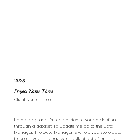
2023
Project Name Three
Client Name Three
I'm a paragraph. I'm connected to your collection
through a dataset. To update me, go to the Data
Manager. The Data Manager is where you store data
to use in your site pages, or collect data from site